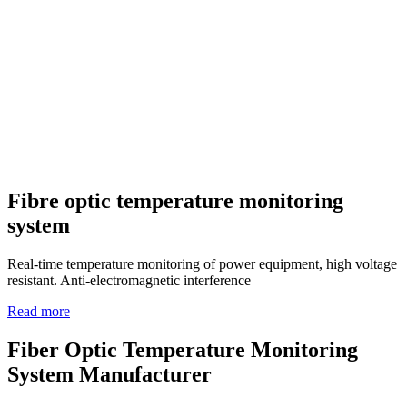
Fibre optic temperature monitoring
system
Real-time temperature monitoring of power equipment, high voltage
resistant. Anti-electromagnetic interference
Read more
Fiber Optic Temperature Monitoring
System Manufacturer