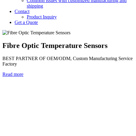
Common issues with customized manufacturing and
shipping
Contact
Product Inquiry
Get a Quote
Fibre Optic Temperature Sensors
BEST PARTNER OF OEM/ODM, Custom Manufacturing Service
Factory
Read more