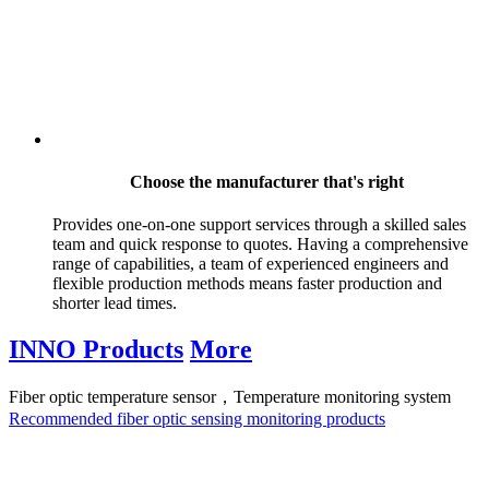
Choose the manufacturer that's right
Provides one-on-one support services through a skilled sales
team and quick response to quotes. Having a comprehensive
range of capabilities, a team of experienced engineers and
flexible production methods means faster production and
shorter lead times.
INNO Products
More
Fiber optic temperature sensor，Temperature monitoring system
Recommended fiber optic sensing monitoring products