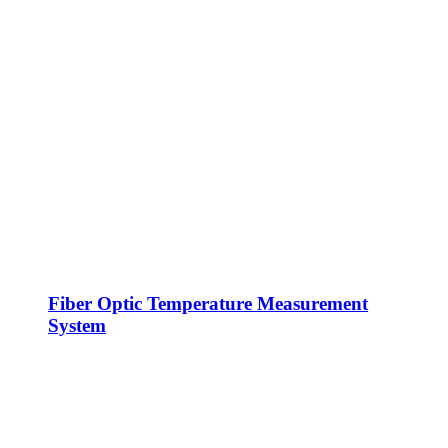
Fiber Optic Temperature Measurement
System