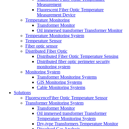
Measurement
Fluorescent Fiber Optic Temperature
Measurement Device
Temperature Monitoring
Transformer Monitor
Oil immersed transformer Transformer Monitor
Temperature Monitoring System
Temperature Sensor
Fiber optic sensor
Distributed Fiber Optic
Distributed Fiber Optic Temperature Sensing
Distributed fiber optic perimeter security
monitoring system
Monitoring System
Transformer Monitoring Systems
GIS Monitoring Systems
Cable Monitoring Systems
Solutions
FluorescenceFiber Optic Temperature Sensor
Transformer Monitoring System
Transformer Monitor
Oil immersed transformer Transformer
Temperature Monitoring System
Dry-type Transformers Temperature Monitor
Dissolved Gas Analysis