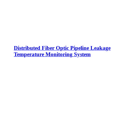
Distributed Fiber Optic Pipeline Leakage
Temperature Monitoring System