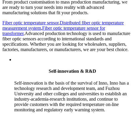
From product customisation to mass production manufacturing, we
are ready to turn your needs into reality with advanced
manufacturing solutions that fit your products.
Fiber optic temperature sensor
,
Distributed fiber optic temperature
measurement system
,
Fiber optic temperature sensor for
transformer
,Advanced production technology is used to manufacture
fiber optic sensors according to international standards and
specifications. Whether you are looking for wholesalers, suppliers,
factories, manufacturers, or manufacturers, we are your best choice.
Self-innovation & R&D
Self-innovation is the basis of the survival of Inno, Inno has a
technology research and development team, and Fuzhou
University and other colleges and universities to establish an
industry-academia-research institutions, and continue to
provide customers with the required temperature on-line
monitoring and regulatory early warning system.