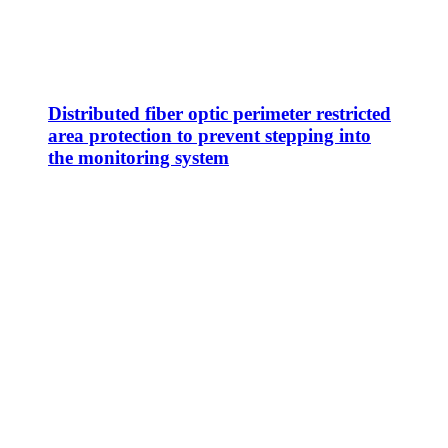
Distributed fiber optic perimeter restricted
area protection to prevent stepping into
the monitoring system