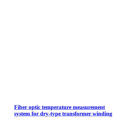
Fiber optic temperature measurement
system for dry-type transformer winding