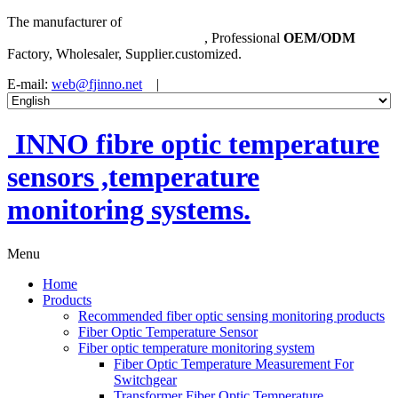
The manufacturer of
Fibre Optic Temperature Sensor
,
Temperature Monitoring System
, Professional
OEM/ODM
Factory, Wholesaler, Supplier.customized.
E-mail:
web@fjinno.net
|
INNO fibre optic temperature
sensors ,temperature
monitoring systems.
Menu
Home
Products
Recommended fiber optic sensing monitoring products
Fiber Optic Temperature Sensor
Fiber optic temperature monitoring system
Fiber Optic Temperature Measurement For
Switchgear
Transformer Fiber Optic Temperature