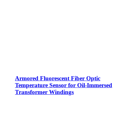
Armored Fluorescent Fiber Optic
Temperature Sensor for Oil-Immersed
Transformer Windings