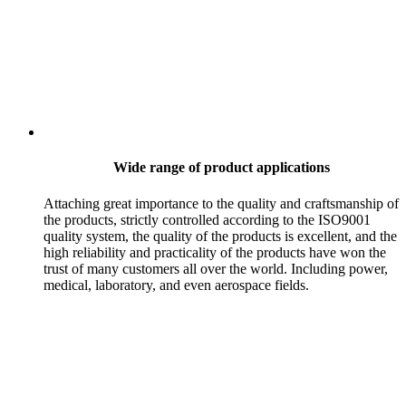
Wide range of product applications
Attaching great importance to the quality and craftsmanship of
the products, strictly controlled according to the ISO9001
quality system, the quality of the products is excellent, and the
high reliability and practicality of the products have won the
trust of many customers all over the world. Including power,
medical, laboratory, and even aerospace fields.