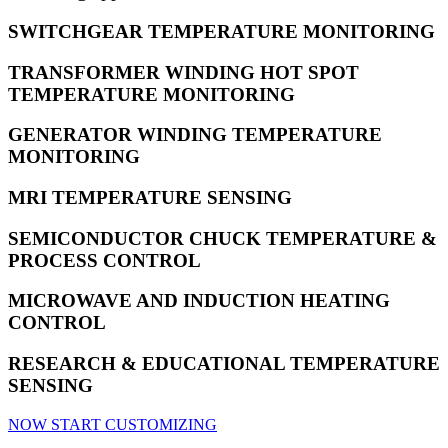
SWITCHGEAR TEMPERATURE MONITORING
TRANSFORMER WINDING HOT SPOT
TEMPERATURE MONITORING
GENERATOR WINDING TEMPERATURE
MONITORING
MRI TEMPERATURE SENSING
SEMICONDUCTOR CHUCK TEMPERATURE &
PROCESS CONTROL
MICROWAVE AND INDUCTION HEATING
CONTROL
RESEARCH & EDUCATIONAL TEMPERATURE
SENSING
NOW START CUSTOMIZING