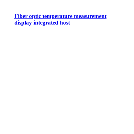
Fiber optic temperature measurement
display integrated host