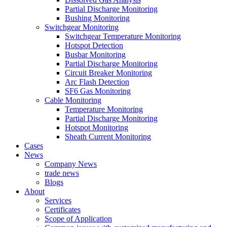
Partial Discharge Monitoring
Bushing Monitoring
Switchgear Monitoring
Switchgear Temperature Monitoring
Hotspot Detection
Busbar Monitoring
Partial Discharge Monitoring
Circuit Breaker Monitoring
Arc Flash Detection
SF6 Gas Monitoring
Cable Monitoring
Temperature Monitoring
Partial Discharge Monitoring
Hotspot Monitoring
Sheath Current Monitoring
Cases
News
Company News
trade news
Blogs
About
Services
Certificates
Scope of Application