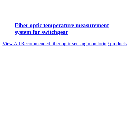
Fiber optic temperature measurement
system for switchgear
View All Recommended fiber optic sensing monitoring products