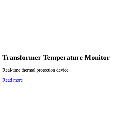
Transformer Temperature Monitor
Real-time thermal protection device
Read more