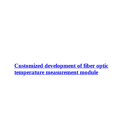
Customized development of fiber optic
temperature measurement module