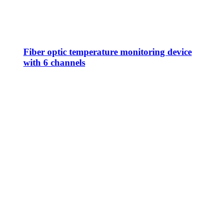
Fiber optic temperature monitoring device
with 6 channels