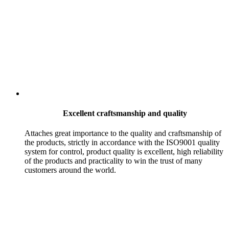
Excellent craftsmanship and quality
Attaches great importance to the quality and craftsmanship of
the products, strictly in accordance with the ISO9001 quality
system for control, product quality is excellent, high reliability
of the products and practicality to win the trust of many
customers around the world.