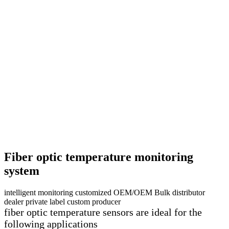
Fiber optic temperature monitoring
system
intelligent monitoring customized OEM/OEM Bulk distributor
dealer private label custom producer
fiber optic temperature sensors are ideal for the
following applications