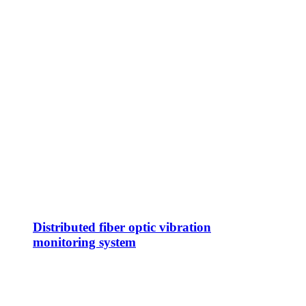
Distributed fiber optic vibration
monitoring system