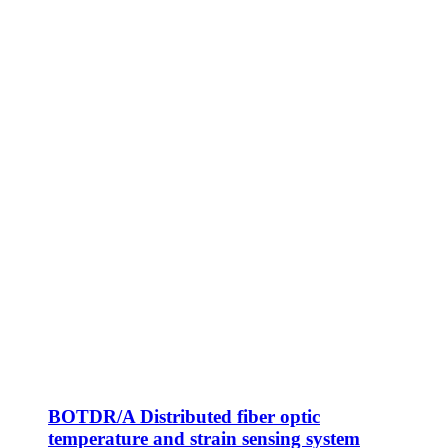
BOTDR/A Distributed fiber optic
temperature and strain sensing system