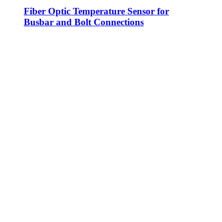
Fiber Optic Temperature Sensor for
Busbar and Bolt Connections